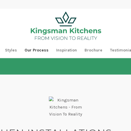
Styles
Our Process
Inspiration
Brochure
Testimonia