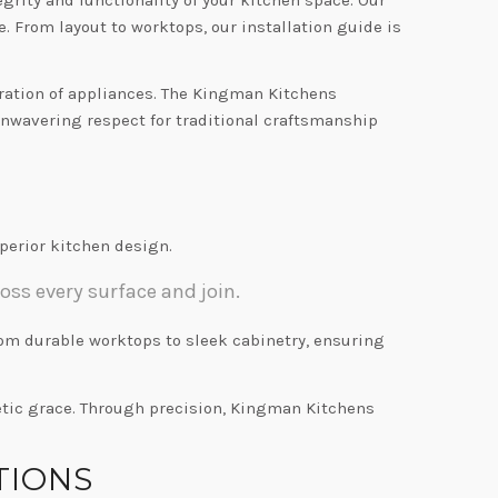
 From layout to worktops, our installation guide is
gration of appliances. The Kingman Kitchens
 unwavering respect for traditional craftsmanship
erior kitchen design.
oss every surface and join.
from durable worktops to sleek cabinetry, ensuring
etic grace. Through precision, Kingman Kitchens
TIONS