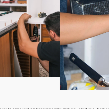
me to esteemed professionals with distinguished qualificatio