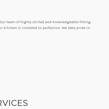
 Our team of highly skilled and knowledgeable fitting
 kitchen is installed to perfection. We take pride in
.
TY
RVICES