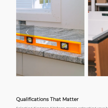
Qualifications That Matter
Selecting Kingman Kitchens means entrusting your ho