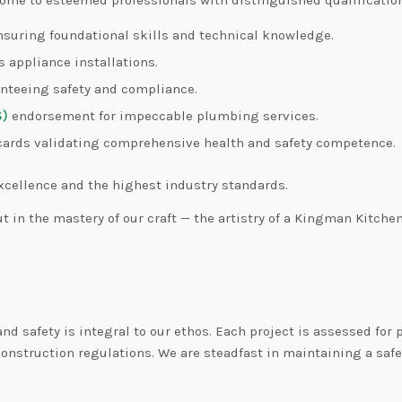
nsuring foundational skills and technical knowledge.
s appliance installations.
anteeing safety and compliance.
S)
endorsement for impeccable plumbing services.
ards validating comprehensive health and safety competence.
xcellence and the highest industry standards.
ut in the mastery of our craft — the artistry of a Kingman Kitchen
d safety is integral to our ethos. Each project is assessed for
onstruction regulations. We are steadfast in maintaining a safe 