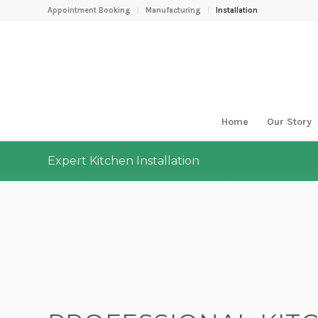
Appointment Booking
Manufacturing
Installation
Home
Our Story
Expert Kitchen Installation