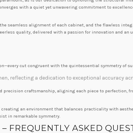
 converges with a quiet yet unwavering commitment to excellence.
, the seamless alignment of each cabinet, and the flawless inte
eerless quality, delivered with a passion for innovation and an
n—every cut congruent with the quintessential symmetry of sup
n, reflecting a dedication to exceptional accuracy acr
nd precision craftsmanship, aligning each piece to perfection, 
n creating an environment that balances practicality with aesth
xist in remarkable symmetry.
S – FREQUENTLY ASKED QUES