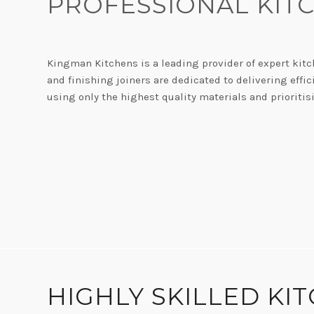
PROFESSIONAL KIT
Kingman Kitchens is a leading provider of expert kitc
and finishing joiners are dedicated to delivering eff
using only the highest quality materials and prioritis
W
HIGHLY SKILLED KI