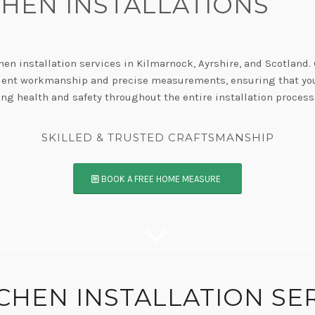
CHEN INSTALLATIONS
hen installation services in Kilmarnock, Ayrshire, and Scotland.
icient workmanship and precise measurements, ensuring that your
ing health and safety throughout the entire installation process
E HAVE AN UNWAVERING COMMITMENT TO QUALI
BOOK A FREE HOME MEASURE
TCHEN INSTALLATION SE