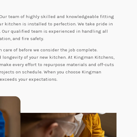
 Our team of highly skilled and knowledgeable fitting
 kitchen is installed to perfection. We take pride in
. Our qualified team is experienced in handling all
tion, and fire safety.
 care of before we consider the job complete.
nd longevity of your new kitchen. At Kingman Kitchens,
make every effort to repurpose materials and off-cuts
 projects on schedule. When you choose Kingman
 exceeds your expectations.