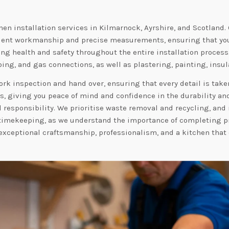
hen installation services in Kilmarnock, Ayrshire, and Scotland.
icient workmanship and precise measurements, ensuring that your
ing health and safety throughout the entire installation process
bing, and gas connections, as well as plastering, painting, insula
k inspection and hand over, ensuring that every detail is taken
ets, giving you peace of mind and confidence in the durability a
responsibility. We prioritise waste removal and recycling, and 
to timekeeping, as we understand the importance of completing
t exceptional craftsmanship, professionalism, and a kitchen that