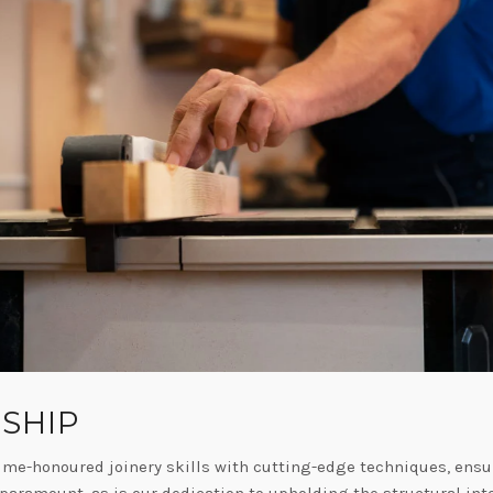
SHIP
ime-honoured joinery skills with cutting-edge techniques, ensur
 paramount, as is our dedication to upholding the structural inte