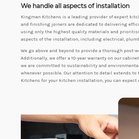
We handle all aspects of installation
Kingman Kitchens is a leading provider of expert kitc
and finishing joiners are dedicated to delivering eff
using only the highest quality materials and prioritis
aspects of the installation, including electrical, plum
We go above and beyond to provide a thorough post-wor
Additionally, we offer a 10-year warranty on our cabin
we are committed to sustainability and environmental 
whenever possible. Our attention to detail extends 
Kitchens for your kitchen installation, you can expec