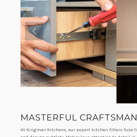
MASTERFUL CRAFTSMAN
At Kingman Kitchens, our expert kitchen fitters fuse t
and design subtlety. Meticulous attention to detail is