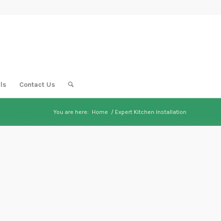
ls
Contact Us
You are here:
Home
/
Expert Kitchen Installation