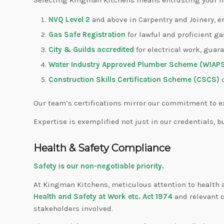
NVQ Level 2
and above in Carpentry and Joinery, e
Gas Safe Registration
for lawful and proficient ga
City & Guilds accredited
for electrical work, guar
Water Industry Approved Plumber Scheme (WIAP
Construction Skills Certification Scheme (CSCS)
c
Our team’s certifications mirror our commitment to e
Expertise is exemplified not just in our credentials, b
Health & Safety Compliance
Safety is our non-negotiable priority.
At Kingman Kitchens, meticulous attention to health an
Health and Safety at Work etc. Act 1974
and relevant c
stakeholders involved.