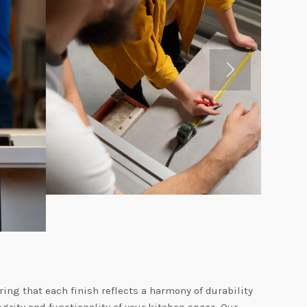
ing that each finish reflects a harmony of durability
grity and functionality of your kitchen space. Our