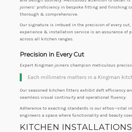
joiners’ proficiency in bespoke fitting and finishing
thorough & comprehensive.
Our signature is imbued in the precision of every cut
experience & installation service is an assurance of p
across all kitchen ranges.
Precision in Every Cut
Expert Kingman joiners champion meticulous precisio
Each millimetre matters in a Kingman kitche
Our seasoned kitchen fitters exhibit deft efficiency a
seamless visual continuity and operational fluency.
Adherence to exacting standards is our ethos—vital i
engineers a space where functionality and beauty coe
KITCHEN INSTALLATION