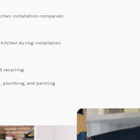
tchen installation companies
 kitchen during installation
d recycling
al, plumbing, and painting