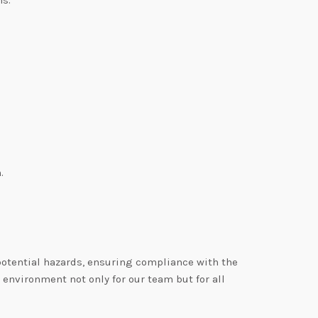
.
 potential hazards, ensuring compliance with the
environment not only for our team but for all