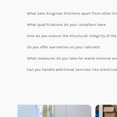
What sets Kingman Kitchens apart from other ki
What qualifications do your installers have
How do you ensure the structural integrity of the
Do you offer warranties on your cabinets
What measures do you take for waste removal an
Can you handle additional services like electric